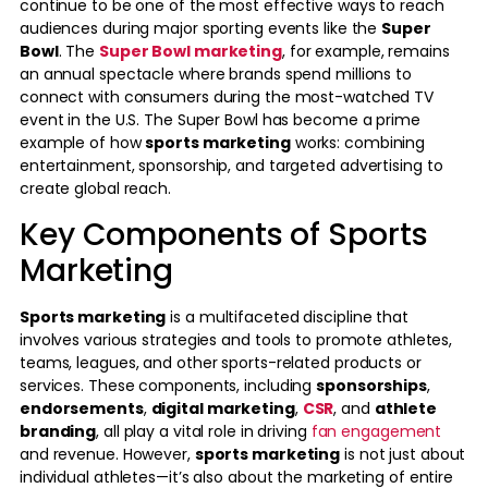
continue to be one of the most effective ways to reach
audiences during major sporting events like the
Super
Bowl
. The
Super Bowl marketing
, for example, remains
an annual spectacle where brands spend millions to
connect with consumers during the most-watched TV
event in the U.S. The Super Bowl has become a prime
example of how
sports marketing
works: combining
entertainment, sponsorship, and targeted advertising to
create global reach.
Key Components of Sports
Marketing
Sports marketing
is a multifaceted discipline that
involves various strategies and tools to promote athletes,
teams, leagues, and other sports-related products or
services. These components, including
sponsorships
,
endorsements
,
digital marketing
,
CSR
, and
athlete
branding
, all play a vital role in driving
fan engagement
and revenue. However,
sports marketing
is not just about
individual athletes—it’s also about the marketing of entire