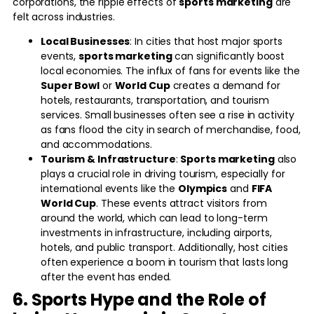
corporations, the ripple effects of
sports marketing
are
felt across industries.
Local Businesses
: In cities that host major sports
events,
sports marketing
can significantly boost
local economies. The influx of fans for events like the
Super Bowl
or
World Cup
creates a demand for
hotels, restaurants, transportation, and tourism
services. Small businesses often see a rise in activity
as fans flood the city in search of merchandise, food,
and accommodations.
Tourism & Infrastructure
:
Sports marketing
also
plays a crucial role in driving tourism, especially for
international events like the
Olympics
and
FIFA
World Cup
. These events attract visitors from
around the world, which can lead to long-term
investments in infrastructure, including airports,
hotels, and public transport. Additionally, host cities
often experience a boom in tourism that lasts long
after the event has ended.
6. Sports Hype and the Role of