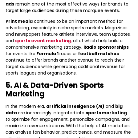
ads
remain one of the most effective ways for brands to
target large audiences during these marquee events.
Print media
continues to be an important method for
advertising, especially in niche sports markets. Magazines
and newspapers feature athlete interviews, team updates,
and
sports event marketing
, all of which help build a
comprehensive marketing strategy.
Radio sponsorships
for events like
Formula 1
races or
football matches
continue to offer brands another avenue to reach their
target audience while generating additional revenue for
sports leagues and organizations.
5. AI & Data-Driven Sports
Marketing
In the modern era,
artificial intelligence (AI)
and
big
data
are increasingly integrated into
sports marketing
to optimize fan engagement, personalize campaigns, and
maximize revenue streams. With the help of
AI
, marketers
can analyze fan behavior, predict trends, and measure the