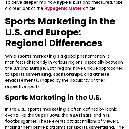
To delve deeper into how
hype
is built and measured, take
a closer look at the
Hypegenic Meter
article.
Sports Marketing in the
U.S. and Europe:
Regional Differences
While
sports marketing
is a global phenomenon, it
manifests differently in various regions, especially between
the
U.S.
and
Europe
. Both regions have unique approaches
to
sports advertising
,
sponsorships
, and
athlete
endorsements
, shaped by the popularity of their
respective sports.
Sports Marketing in the U.S.
In the
U.S.
,
sports marketing
is often defined by iconic
events like the
Super Bowl
, the
NBA Finals
, and
NFL
football
games. These events attract millions of viewers,
making them prime platforms for
sports advertising
. The