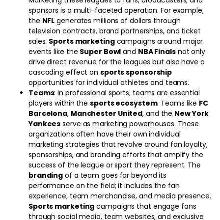
Marketing these leagues to fans, broadcasters, and
sponsors is a multi-faceted operation. For example,
the
NFL
generates millions of dollars through
television contracts, brand partnerships, and ticket
sales.
Sports marketing
campaigns around major
events like the
Super Bowl
and
NBA Finals
not only
drive direct revenue for the leagues but also have a
cascading effect on
sports sponsorship
opportunities for individual athletes and teams.
Teams
: In professional sports, teams are essential
players within the
sports ecosystem
. Teams like
FC
Barcelona
,
Manchester United
, and the
New York
Yankees
serve as marketing powerhouses. These
organizations often have their own individual
marketing strategies that revolve around fan loyalty,
sponsorships, and branding efforts that amplify the
success of the league or sport they represent. The
branding
of a team goes far beyond its
performance on the field; it includes the fan
experience, team merchandise, and media presence.
Sports marketing
campaigns that engage fans
through social media, team websites, and exclusive