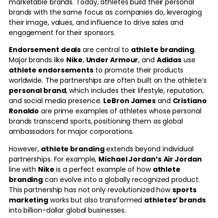
marketable brands. Today, athletes build their personal
brands with the same focus as companies do, leveraging
their image, values, and influence to drive sales and
engagement for their sponsors.
Endorsement deals
are central to
athlete branding
.
Major brands like
Nike
,
Under Armour
, and
Adidas
use
athlete endorsements
to promote their products
worldwide. The partnerships are often built on the athlete’s
personal brand
, which includes their lifestyle, reputation,
and social media presence.
LeBron James
and
Cristiano
Ronaldo
are prime examples of athletes whose personal
brands transcend sports, positioning them as global
ambassadors for major corporations.
However,
athlete branding
extends beyond individual
partnerships. For example,
Michael Jordan’s
Air Jordan
line with
Nike
is a perfect example of how
athlete
branding
can evolve into a globally recognized product.
This partnership has not only revolutionized how
sports
marketing
works but also transformed
athletes’ brands
into billion-dollar global businesses.