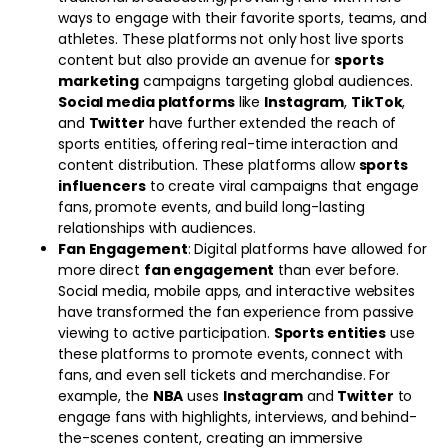
ways to engage with their favorite sports, teams, and
athletes. These platforms not only host live sports
content but also provide an avenue for
sports
marketing
campaigns targeting global audiences.
Social media platforms
like
Instagram
,
TikTok
,
and
Twitter
have further extended the reach of
sports entities, offering real-time interaction and
content distribution. These platforms allow
sports
influencers
to create viral campaigns that engage
fans, promote events, and build long-lasting
relationships with audiences.
Fan Engagement
: Digital platforms have allowed for
more direct
fan engagement
than ever before.
Social media, mobile apps, and interactive websites
have transformed the fan experience from passive
viewing to active participation.
Sports entities
use
these platforms to promote events, connect with
fans, and even sell tickets and merchandise. For
example, the
NBA
uses
Instagram
and
Twitter
to
engage fans with highlights, interviews, and behind-
the-scenes content, creating an immersive