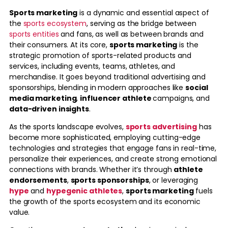
Sports marketing
is a dynamic and essential aspect of
the
sports ecosystem
, serving as the bridge between
sports entities
and fans, as well as between brands and
their consumers. At its core,
sports marketing
is the
strategic promotion of sports-related products and
services, including events, teams, athletes, and
merchandise. It goes beyond traditional advertising and
sponsorships, blending in modern approaches like
social
media marketing
,
influencer athlete
campaigns, and
data-driven insights
.
As the sports landscape evolves,
sports advertising
has
become more sophisticated, employing cutting-edge
technologies and strategies that engage fans in real-time,
personalize their experiences, and create strong emotional
connections with brands. Whether it’s through
athlete
endorsements
,
sports sponsorships
, or leveraging
hype
and
hypegenic athletes
,
sports marketing
fuels
the growth of the sports ecosystem and its economic
value.