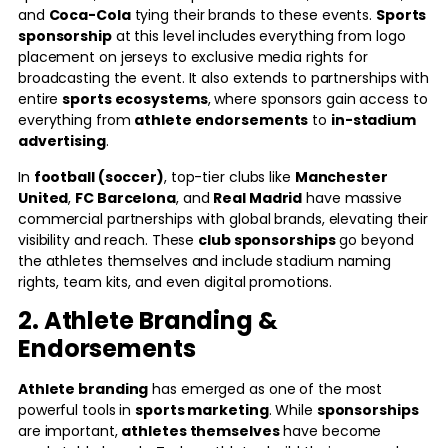
and
Coca-Cola
tying their brands to these events.
Sports
sponsorship
at this level includes everything from logo
placement on jerseys to exclusive media rights for
broadcasting the event. It also extends to partnerships with
entire
sports ecosystems
, where sponsors gain access to
everything from
athlete endorsements
to
in-stadium
advertising
.
In
football (soccer)
, top-tier clubs like
Manchester
United
,
FC Barcelona
, and
Real Madrid
have massive
commercial partnerships with global brands, elevating their
visibility and reach. These
club sponsorships
go beyond
the athletes themselves and include stadium naming
rights, team kits, and even digital promotions.
2. Athlete Branding &
Endorsements
Athlete branding
has emerged as one of the most
powerful tools in
sports marketing
. While
sponsorships
are important,
athletes themselves
have become