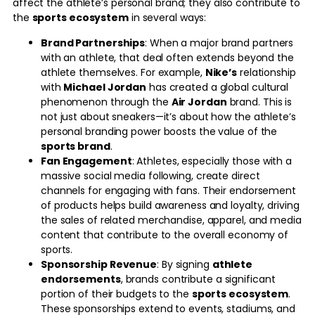
affect the athlete’s personal brand; they also contribute to
the
sports ecosystem
in several ways:
Brand Partnerships
: When a major brand partners
with an athlete, that deal often extends beyond the
athlete themselves. For example,
Nike’s
relationship
with
Michael Jordan
has created a global cultural
phenomenon through the
Air Jordan
brand. This is
not just about sneakers—it’s about how the athlete’s
personal branding power boosts the value of the
sports brand
.
Fan Engagement
: Athletes, especially those with a
massive social media following, create direct
channels for engaging with fans. Their endorsement
of products helps build awareness and loyalty, driving
the sales of related merchandise, apparel, and media
content that contribute to the overall economy of
sports.
Sponsorship Revenue
: By signing
athlete
endorsements
, brands contribute a significant
portion of their budgets to the
sports ecosystem
.
These sponsorships extend to events, stadiums, and