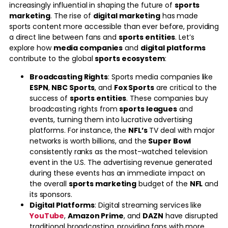
increasingly influential in shaping the future of
sports
marketing
. The rise of
digital marketing
has made
sports content more accessible than ever before, providing
a direct line between fans and
sports entities
. Let’s
explore how
media companies
and
digital platforms
contribute to the global
sports ecosystem
:
Broadcasting Rights
: Sports media companies like
ESPN
,
NBC Sports
, and
Fox Sports
are critical to the
success of
sports entities
. These companies buy
broadcasting rights from
sports leagues
and
events, turning them into lucrative advertising
platforms. For instance, the
NFL’s
TV deal with major
networks is worth billions, and the
Super Bowl
consistently ranks as the most-watched television
event in the U.S. The advertising revenue generated
during these events has an immediate impact on
the overall
sports marketing
budget of the
NFL
and
its sponsors.
Digital Platforms
: Digital streaming services like
YouTube
,
Amazon Prime
, and
DAZN
have disrupted
traditional broadcasting, providing fans with more