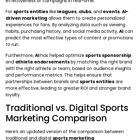
effectiveness of campaigns in real-time.
For
sports entities
like
leagues
,
clubs
, and
events
,
AI-
driven marketing
allows them to create personalized
experiences for fans. By analyzing data such as viewing
habits, purchasing history, and social media activity,
AI
can
predict the most effective types of content or promotions
to run.
Furthermore,
AI
has helped optimize
sports sponsorship
and
athlete endorsements
by matching the right brand
with the right athlete or team, based on audience insights
and performance metrics. This helps ensure that
partnerships between brands and
sports entities
are
more effective, leading to greater ROI and stronger brand
loyalty.
Traditional vs. Digital Sports
Marketing Comparison
Here’s an updated version of the comparison between
traditional and digital
sports marketing
: