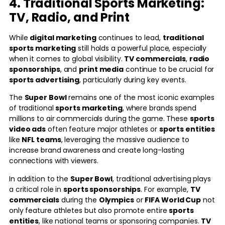
4. Traditional Sports Marketing:
TV, Radio, and Print
While
digital marketing
continues to lead,
traditional
sports marketing
still holds a powerful place, especially
when it comes to global visibility.
TV commercials
,
radio
sponsorships
, and
print media
continue to be crucial for
sports advertising
, particularly during key events.
The
Super Bowl
remains one of the most iconic examples
of traditional
sports marketing
, where brands spend
millions to air commercials during the game. These
sports
video ads
often feature major athletes or
sports entities
like
NFL teams
, leveraging the massive audience to
increase brand awareness and create long-lasting
connections with viewers.
In addition to the
Super Bowl
, traditional advertising plays
a critical role in
sports sponsorships
. For example,
TV
commercials
during the
Olympics
or
FIFA World Cup
not
only feature athletes but also promote entire
sports
entities
, like national teams or sponsoring companies.
TV