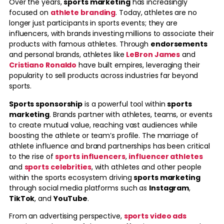
Over the years,
sports marketing
has increasingly
focused on
athlete branding
. Today, athletes are no
longer just participants in sports events; they are
influencers, with brands investing millions to associate their
products with famous athletes. Through
endorsements
and personal brands, athletes like
LeBron James
and
Cristiano Ronaldo
have built empires, leveraging their
popularity to sell products across industries far beyond
sports.
Sports sponsorship
is a powerful tool within
sports
marketing
. Brands partner with athletes, teams, or events
to create mutual value, reaching vast audiences while
boosting the athlete or team’s profile. The marriage of
athlete influence and brand partnerships has been critical
to the rise of
sports influencers
,
influencer athletes
and
sports celebrities
, with athletes and other people
within the sports ecosystem driving
sports marketing
through social media platforms such as
Instagram
,
TikTok
, and
YouTube
.
From an advertising perspective,
sports video ads