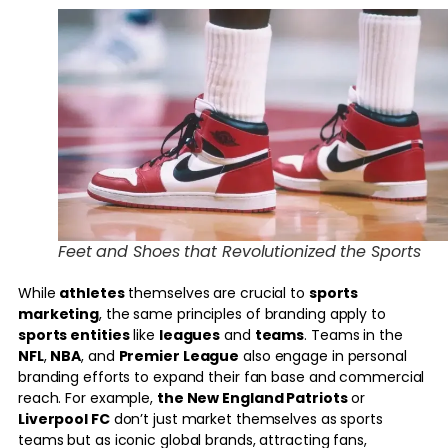
Feet and Shoes that Revolutionized the Sports
While
athletes
themselves are crucial to
sports
marketing
, the same principles of branding apply to
sports entities
like
leagues
and
teams
. Teams in the
NFL
,
NBA
, and
Premier League
also engage in personal
branding efforts to expand their fan base and commercial
reach. For example,
the New England Patriots
or
Liverpool FC
don’t just market themselves as sports
teams but as iconic global brands, attracting fans,