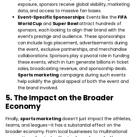
exposure, sponsors receive global visibility, marketing
data, and access to massive fan bases.
Event-Specific Sponsorships
: Events like the
FIFA
World Cup
and
Super Bowl
attract hundreds of
sponsors, each looking to align their brand with the
event’s prestige and audience. These sponsorships
can include logo placement, advertisements during
the event, exclusive partnerships, and merchandise
collaborations. Sponsors play a pivotal role in funding
these events, which in turn generate billions in ticket
sales, broadcasting revenue, and sponsorship deals.
Sports marketing
campaigns during such events
help solidify the global appeal of both the event and
the brand involved.
5. The Impact on the Broader
Economy
Finally,
sports marketing
doesn’t just impact the athletes,
teams, and leagues—it has a substantial effect on the
broader economy. From local businesses to multinational