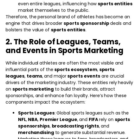
even entire leagues, influencing how
sports entities
market themselves to the public.
Therefore, the personal brand of athletes has become an
engine that drives broader
sports sponsorship
deals and
bolsters the value of
sports entities
.
2. The Role of Leagues, Teams,
and Events in Sports Marketing
While individual athletes are often the most visible and
influential parts of the
sports ecosystem
,
sports
leagues
,
teams
, and major
sports events
are crucial
drivers of the marketing industry. These entities rely heavily
on
sports marketing
to build their brands, attract
sponsorships, and enhance fan loyalty. Here’s how these
components impact the ecosystem:
Sports Leagues
: Global sports leagues such as the
NFL
,
NBA
,
Premier League
, and
FIFA
rely on
sports
sponsorships
,
broadcasting rights
, and
merchandising
to generate substantial revenue.