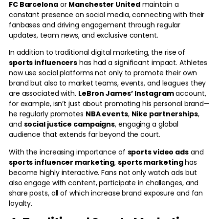
FC Barcelona
or
Manchester United
maintain a
constant presence on social media, connecting with their
fanbases and driving engagement through regular
updates, team news, and exclusive content.
In addition to traditional digital marketing, the rise of
sports influencers
has had a significant impact. Athletes
now use social platforms not only to promote their own
brand but also to market teams, events, and leagues they
are associated with.
LeBron James’
Instagram
account,
for example, isn’t just about promoting his personal brand—
he regularly promotes
NBA events
,
Nike partnerships
,
and
social justice campaigns
, engaging a global
audience that extends far beyond the court.
With the increasing importance of
sports video ads
and
sports influencer marketing
,
sports marketing
has
become highly interactive. Fans not only watch ads but
also engage with content, participate in challenges, and
share posts, all of which increase brand exposure and fan
loyalty.