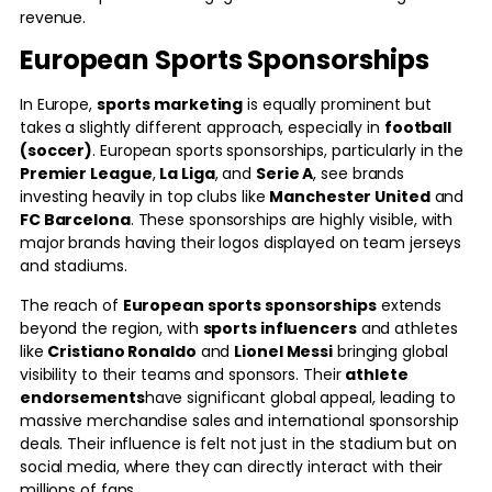
revenue.
European Sports Sponsorships
In Europe,
sports marketing
is equally prominent but
takes a slightly different approach, especially in
football
(soccer)
. European sports sponsorships, particularly in the
Premier League
,
La Liga
, and
Serie A
, see brands
investing heavily in top clubs like
Manchester United
and
FC Barcelona
. These sponsorships are highly visible, with
major brands having their logos displayed on team jerseys
and stadiums.
The reach of
European sports sponsorships
extends
beyond the region, with
sports influencers
and athletes
like
Cristiano Ronaldo
and
Lionel Messi
bringing global
visibility to their teams and sponsors. Their
athlete
endorsements
have significant global appeal, leading to
massive merchandise sales and international sponsorship
deals. Their influence is felt not just in the stadium but on
social media, where they can directly interact with their
millions of fans.