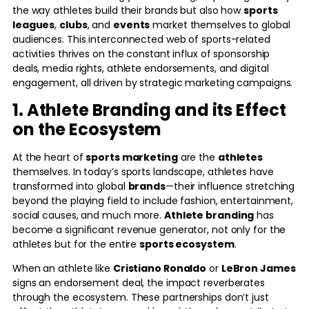
the way athletes build their brands but also how
sports
leagues
,
clubs
, and
events
market themselves to global
audiences. This interconnected web of sports-related
activities thrives on the constant influx of sponsorship
deals, media rights, athlete endorsements, and digital
engagement, all driven by strategic marketing campaigns.
1. Athlete Branding and its Effect
on the Ecosystem
At the heart of
sports marketing
are the
athletes
themselves. In today’s sports landscape, athletes have
transformed into global
brands
—their influence stretching
beyond the playing field to include fashion, entertainment,
social causes, and much more.
Athlete branding
has
become a significant revenue generator, not only for the
athletes but for the entire
sports ecosystem
.
When an athlete like
Cristiano Ronaldo
or
LeBron James
signs an endorsement deal, the impact reverberates
through the ecosystem. These partnerships don’t just