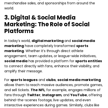
merchandise sales, and sponsorships from around the
world.
3. Digital & Social Media
Marketing: The Role of Social
Platforms
In today’s world,
digital marketing
and
social media
marketing
have completely transformed
sports
marketing
. Whether it’s through direct athlete
engagement, team updates, or league-wide initiatives,
social media
has provided a platform for
sports entities
to connect directly with fans, enhance their visibility, and
amplify their message.
For
sports leagues
and
clubs
,
social media marketing
allows them to reach massive audiences, promote games,
and sell tickets.
The NFL
, for example, engages millions of
fans through
Twitter
,
Instagram
, and
YouTube
, offering
behind-the-scenes footage, live updates, and even
interactive experiences during games. Similarly, clubs like