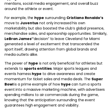
mentions, social media engagement, and overall buzz
around the athlete or event.
For example, the
hype
surrounding
Cristiano Ronaldo’s
move to
Juventus
not only increased his own
marketability but also boosted the club’s global presence,
merchandise sales, and sponsorship opportunities. Similarly,
LeBron James’
“decision” to leave Cleveland for Miami
generated a level of excitement that transcended the
sport itself, drawing attention from global brands and
media outlets alike.
The power of
hype
is not only beneficial for athletes but
extends to
sports entities
. Major sports leagues and
events harness
hype
to drive awareness and create
momentum for ticket sales and media deals. The
Super
Bowl
is a prime example of how
hype
can turn a sports
event into a massive marketing machine, with advertisers
spending millions to air commercials during the game,
knowing that the anticipation surrounding the event
guarantees high engagement and visibility.