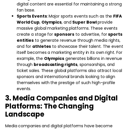
digital content are essential for maintaining a strong
fan base.
Sports Events
: Major sports events such as the
FIFA
World Cup
,
Olympics
, and
Super Bowl
provide
massive global marketing platforms. These events
create a stage for
sponsors
to advertise, for
sports
entities
to generate revenue through media rights,
and for
athletes
to showcase their talent. The event
itself becomes a marketing entity in its own right. For
example, the
Olympics
generates billions in revenue
through
broadcasting rights
, sponsorships, and
ticket sales. These global platforms also attract local
sponsors and international brands looking to align
themselves with the prestige of such high-profile
events.
3. Media Companies and Digital
Platforms: The Changing
Landscape
Media companies and digital platforms have become