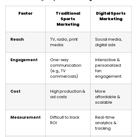
Factor
Traditional
Digital Sports
Sports
Marketing
Marketing
Reach
TV, radio, print
Social media,
media
digital ads
Engagement
One-way
Interactive &
communication
personalized
(e.g., TV
fan
commercials)
engagement
Cost
High production &
More
ad costs
affordable &
scalable
Measurement
Difficult to track
Real-time
ROI
analytics &
tracking