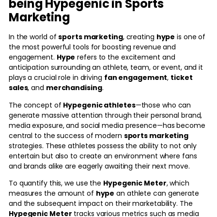
being Hypegenic in Sports
Marketing
In the world of
sports marketing
, creating
hype
is one of
the most powerful tools for boosting revenue and
engagement.
Hype
refers to the excitement and
anticipation surrounding an athlete, team, or event, and it
plays a crucial role in driving
fan engagement
,
ticket
sales
, and
merchandising
.
The concept of
Hypegenic athletes
—those who can
generate massive attention through their personal brand,
media exposure, and social media presence—has become
central to the success of modern
sports marketing
strategies. These athletes possess the ability to not only
entertain but also to create an environment where fans
and brands alike are eagerly awaiting their next move.
To quantify this, we use the
Hypegenic Meter
, which
measures the amount of
hype
an athlete can generate
and the subsequent impact on their marketability. The
Hypegenic Meter
tracks various metrics such as media