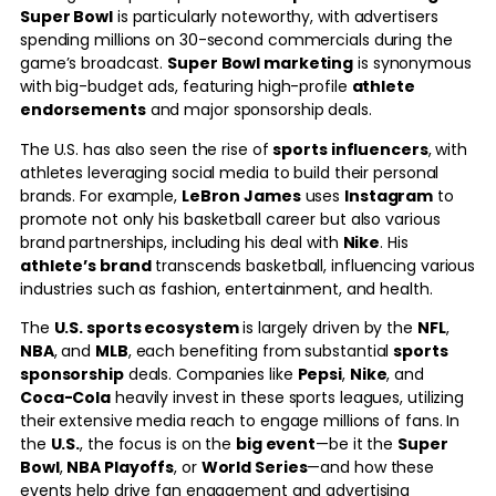
Super Bowl
is particularly noteworthy, with advertisers
spending millions on 30-second commercials during the
game’s broadcast.
Super Bowl marketing
is synonymous
with big-budget ads, featuring high-profile
athlete
endorsements
and major sponsorship deals.
The U.S. has also seen the rise of
sports influencers
, with
athletes leveraging social media to build their personal
brands. For example,
LeBron James
uses
Instagram
to
promote not only his basketball career but also various
brand partnerships, including his deal with
Nike
. His
athlete’s brand
transcends basketball, influencing various
industries such as fashion, entertainment, and health.
The
U.S. sports ecosystem
is largely driven by the
NFL
,
NBA
, and
MLB
, each benefiting from substantial
sports
sponsorship
deals. Companies like
Pepsi
,
Nike
, and
Coca-Cola
heavily invest in these sports leagues, utilizing
their extensive media reach to engage millions of fans. In
the
U.S.
, the focus is on the
big event
—be it the
Super
Bowl
,
NBA Playoffs
, or
World Series
—and how these
events help drive fan engagement and advertising