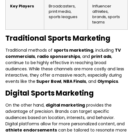
Key Players
Broadcasters,
Influencer
print media,
athletes,
sports leagues
brands, sports
teams
Traditional Sports Marketing
Traditional methods of
sports marketing
, including
TV
commercials
,
radio sponsorships
, and
print ads
,
continue to be highly effective in reaching broad
audiences. While these channels are more costly and less
interactive, they offer a massive reach, especially during
events like the
Super Bowl
,
NBA Finals
, and
Olympics
.
Digital Sports Marketing
On the other hand,
digital marketing
provides the
advantage of precision. Brands can target specific
audiences based on location, interests, and behavior.
Digital platforms allow for more personalized content, and
athlete endorsements
can be tailored to resonate more