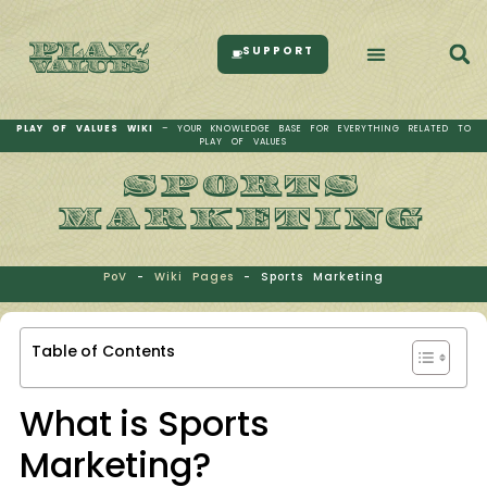
SUPPORT
PLAY OF VALUES WIKI
– YOUR KNOWLEDGE BASE FOR EVERYTHING RELATED TO
PLAY OF VALUES
SPORTS
MARKETING
PoV
-
Wiki Pages
-
Sports Marketing
Table of Contents
What is Sports
Marketing?