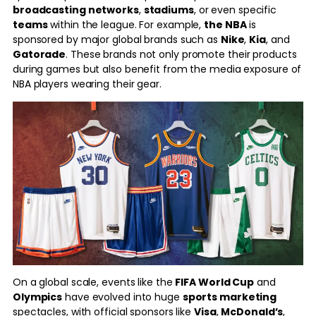
broadcasting networks
,
stadiums
, or even specific
teams
within the league. For example,
the NBA
is
sponsored by major global brands such as
Nike
,
Kia
, and
Gatorade
. These brands not only promote their products
during games but also benefit from the media exposure of
NBA players wearing their gear.
On a global scale, events like the
FIFA World Cup
and
Olympics
have evolved into huge
sports marketing
spectacles, with official sponsors like
Visa
,
McDonald’s
,