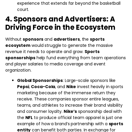
experience that extends far beyond the basketball
court.
4. Sponsors and Advertisers: A
Driving Force in the Ecosystem
Without
sponsors
and
advertisers
, the
sports
ecosystem
would struggle to generate the massive
revenue it needs to operate and grow.
Sports
sponsorships
help fund everything from team operations
and player salaries to media coverage and event
organization.
Global Sponsorships
: Large-scale sponsors like
Pepsi
,
Coca-Cola
, and
Nike
invest heavily in sports
marketing because of the immense return they
receive. These companies sponsor entire leagues,
teams, and athletes to increase their brand visibility
and consumer loyalty.
Nike’s
sponsorship deal with
the
NFL
to produce official team apparel is just one
example of how a brand’s partnership with a
sports
entity
can benefit both parties. In exchange for