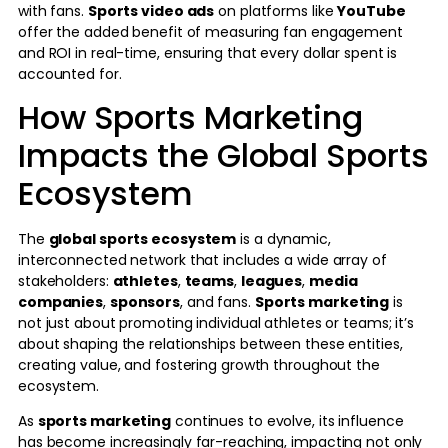
with fans.
Sports video ads
on platforms like
YouTube
offer the added benefit of measuring fan engagement
and ROI in real-time, ensuring that every dollar spent is
accounted for.
How Sports Marketing
Impacts the Global Sports
Ecosystem
The
global sports ecosystem
is a dynamic,
interconnected network that includes a wide array of
stakeholders:
athletes
,
teams
,
leagues
,
media
companies
,
sponsors
, and fans.
Sports marketing
is
not just about promoting individual athletes or teams; it’s
about shaping the relationships between these entities,
creating value, and fostering growth throughout the
ecosystem.
As
sports marketing
continues to evolve, its influence
has become increasingly far-reaching, impacting not only