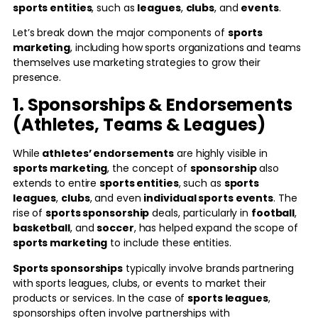
sports entities
, such as
leagues
,
clubs
, and
events
.
Let’s break down the major components of
sports
marketing
, including how sports organizations and teams
themselves use marketing strategies to grow their
presence.
1. Sponsorships & Endorsements
(Athletes, Teams & Leagues)
While
athletes’ endorsements
are highly visible in
sports marketing
, the concept of
sponsorship
also
extends to entire
sports entities
, such as
sports
leagues
,
clubs
, and even
individual sports events
. The
rise of
sports sponsorship
deals, particularly in
football
,
basketball
, and
soccer
, has helped expand the scope of
sports marketing
to include these entities.
Sports sponsorships
typically involve brands partnering
with sports leagues, clubs, or events to market their
products or services. In the case of
sports leagues
,
sponsorships often involve partnerships with