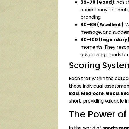
65–79 (Good)
: Ads 
consistency or emotio
branding.
80–89 (Excellent)
: 
message, and successf
90–100 (Legendary
moments. They resonat
advertising trends fo
Scoring Syste
Each trait within the categ
these individual assessment
Bad
,
Mediocre
,
Good
,
Exc
short, providing valuable 
The Power of
In the world of
sports mar