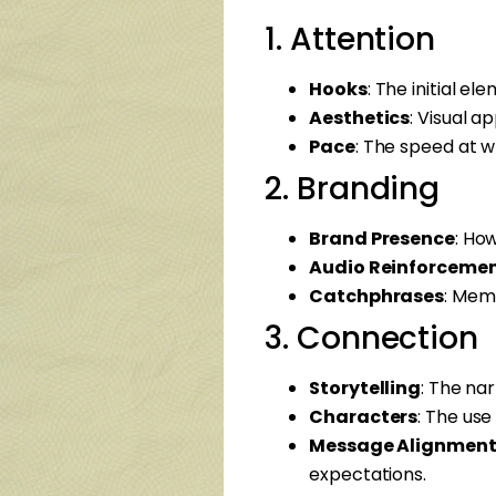
1. Attention
Hooks
: The initial e
Aesthetics
: Visual a
Pace
: The speed at w
2. Branding
Brand Presence
: Ho
Audio Reinforceme
Catchphrases
: Memo
3. Connection
Storytelling
: The nar
Characters
: The us
Message Alignmen
expectations.