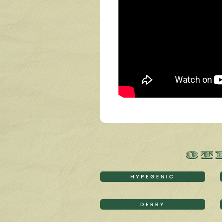
OT
HYPEGENIC
DERBY