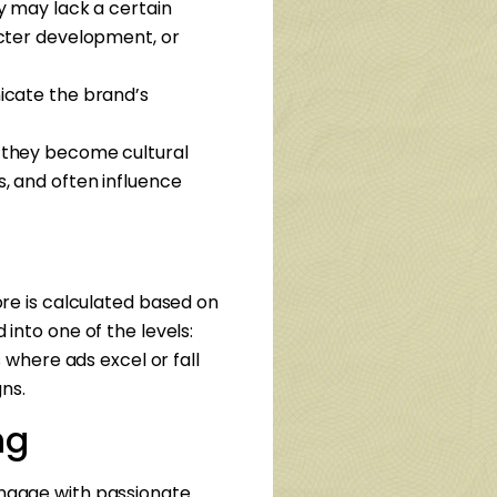
ey may lack a certain
acter development, or
icate the brand’s
t—they become cultural
, and often influence
core is calculated based on
 into one of the levels:
 where ads excel or fall
ns.
ng
 engage with passionate