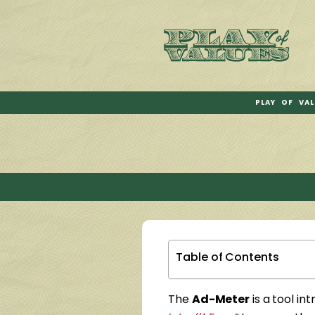
PLAY OF VAL
Table of Contents
The
Ad-Meter
is a tool in