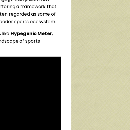
offering a framework that
ten regarded as some of
 broader sports ecosystem.
 like
Hypegenic Meter
,
andscape of sports