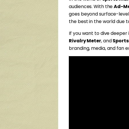
audiences. With the
Ad-Me
goes beyond surface-level
the best in the world due t
If you want to dive deeper
Rivalry Meter
, and
Sports
branding, media, and fan 