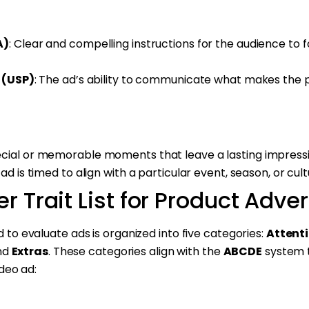
A)
: Clear and compelling instructions for the audience to f
 (USP)
: The ad’s ability to communicate what makes the
ecial or memorable moments that leave a lasting impressi
 ad is timed to align with a particular event, season, or cu
r Trait List for Product Adv
sed to evaluate ads is organized into five categories:
Attent
and
Extras
. These categories align with the
ABCDE
system 
deo ad: