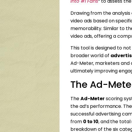
Into #1 Fans
“
to assess the
Drawing from the analysis 
video ads based on specifi
memorability. Similar to t
video ads, offering a com
This tool is designed to no
broader world of
advertis
Ad-Meter, marketers and c
ultimately improving engag
The Ad-Mete
The
Ad-Meter
scoring syst
the ad’s performance. The
successful advertising camp
from
0 to 10
, and the tota
breakdown of the six categ