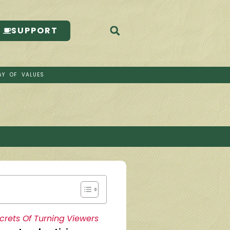
SUPPORT
AY OF VALUES
rets Of Turning Viewers