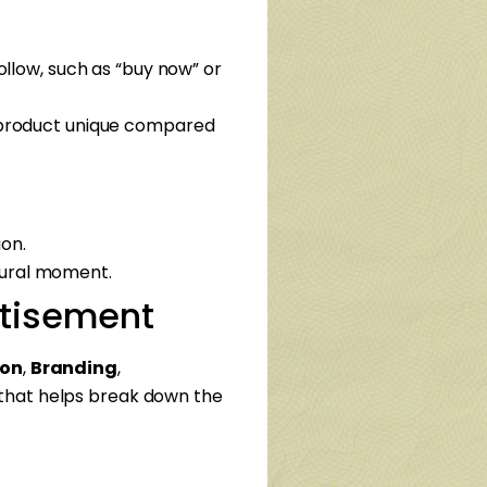
ollow, such as “buy now” or
 product unique compared
on.
ltural moment.
ertisement
ion
,
Branding
,
that helps break down the