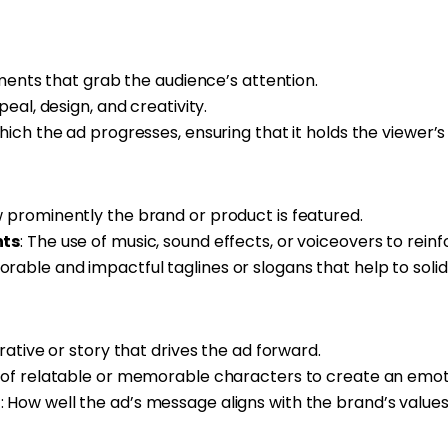
lements that grab the audience’s attention.
ppeal, design, and creativity.
hich the ad progresses, ensuring that it holds the viewer’
w prominently the brand or product is featured.
nts
: The use of music, sound effects, or voiceovers to rein
rable and impactful taglines or slogans that help to solidi
rative or story that drives the ad forward.
e of relatable or memorable characters to create an emot
t
: How well the ad’s message aligns with the brand’s value