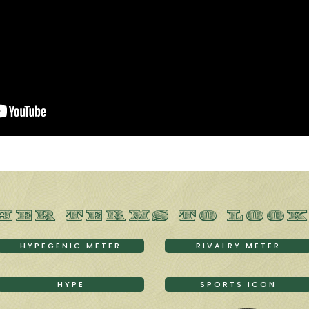
HER TERMS TO LOOK
HYPEGENIC METER
RIVALRY METER
HYPE
SPORTS ICON