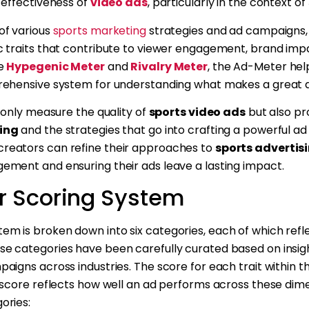
 effectiveness of
video ads
, particularly in the context of
of various
sports marketing
strategies and ad campaigns,
c traits that contribute to viewer engagement, brand impa
he
Hypegenic Meter
and
Rivalry Meter
, the Ad-Meter hel
prehensive system for understanding what makes a great 
t only measure the quality of
sports video ads
but also pro
ing
and the strategies that go into crafting a powerful a
reators can refine their approaches to
sports advertis
ement and ensuring their ads leave a lasting impact.
r Scoring System
em is broken down into six categories, each of which refle
se categories have been carefully curated based on insi
aigns across industries. The score for each trait within t
l score reflects how well an ad performs across these dime
ories: