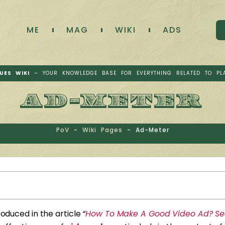
ME
MAG
WIKI
ADS
UES WIKI
– YOUR KNOWLEDGE BASE FOR EVERYTHING RELATED TO PL
AD-METER
PoV
-
Wiki Pages
-
Ad-Meter
troduced in the article
“
How To Make A Good Video Ad? Sec