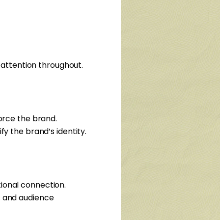
s attention throughout.
force the brand.
fy the brand’s identity.
ional connection.
s and audience