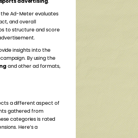
sports advertising
.
 the Ad-Meter evaluates
ct, and overall
ps to structure and score
advertisement.
vide insights into the
d campaign. By using the
ing
and other ad formats,
cts a different aspect of
ghts gathered from
hese categories is rated
nsions. Here’s a