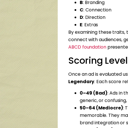
B
: Branding
C
: Connection
D
: Direction
E
: Extras
By examining these traits,
connect with audiences, ge
ABCD foundation
presente
Scoring Leve
Once an ad is evaluated us
Legendary
. Each score re
0–49 (Bad)
: Ads in 
generic, or confusing, 
50–64 (Mediocre)
: 
memorable. They may 
brand integration or s