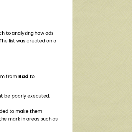
ch to analyzing how ads
he list was created on a
rum from
Bad
to
ght be poorly executed,
eeded to make them
the mark in areas such as