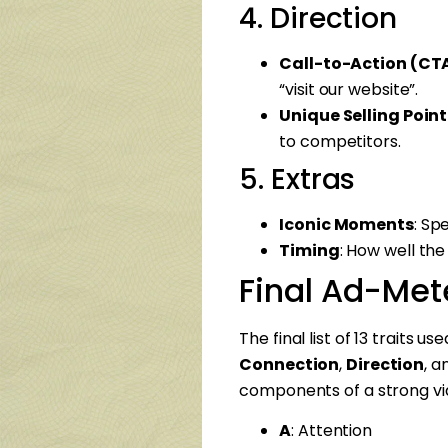
4. Direction
Call-to-Action (CT
“visit our website”.
Unique Selling Point
to competitors.
5. Extras
Iconic Moments
: Sp
Timing
: How well the
Final Ad-Mete
The final list of 13 traits u
Connection
,
Direction
, 
components of a strong vi
A
: Attention