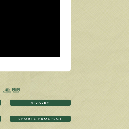
 AT
RIVALRY
SPORTS PROSPECT