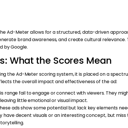
 the Ad-Meter allows for a structured, data-driven approa
nerate brand awareness, and create cultural relevance. T
d by Google.
ls: What the Scores Mean
ing the Ad-Meter scoring system, it is placed on a spect
flects the overall impact and effectiveness of the ad:
this range fail to engage or connect with viewers. They mi
leaving little emotional or visual impact.
These ads show some potential but lack key elements n
have decent visuals or an interesting concept, but miss 
torytelling.