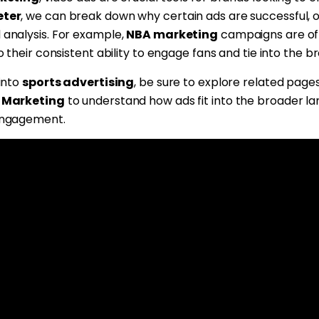
ter
, we can break down why certain ads are successful, 
 analysis. For example,
NBA marketing
campaigns are of
o their consistent ability to engage fans and tie into the
 into
sports advertising
, be sure to explore related pages
 Marketing
to understand how ads fit into the broader l
engagement.