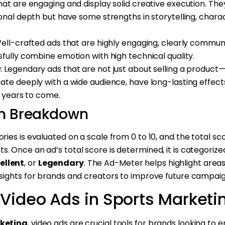
that are engaging and display solid creative execution. Th
nal depth but have some strengths in storytelling, char
Well-crafted ads that are highly engaging, clearly commun
ully combine emotion with high technical quality.
)
: Legendary ads that are not just about selling a produc
e deeply with a wide audience, have long-lasting effects
r years to come.
m Breakdown
ories is evaluated on a scale from 0 to 10, and the total s
s. Once an ad’s total score is determined, it is categorized
ellent
, or
Legendary
. The Ad-Meter helps highlight areas
insights for brands and creators to improve future campaig
 Video Ads in Sports Marketi
keting
, video ads are crucial tools for brands looking to