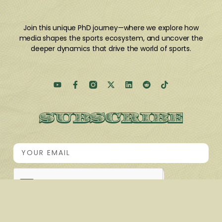
Join this unique PhD journey
—where we explore how
media shapes the sports ecosystem, and uncover the
deeper dynamics that drive the world of sports.
SUBSCRIBE