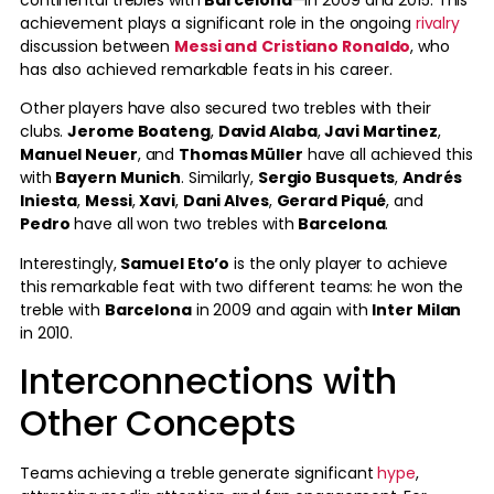
achievement plays a significant role in the ongoing
rivalry
discussion between
Messi and
Cristiano Ronaldo
, who
has also achieved remarkable feats in his career.
Other players have also secured two trebles with their
clubs.
Jerome Boateng
,
David Alaba
,
Javi Martinez
,
Manuel Neuer
, and
Thomas Müller
have all achieved this
with
Bayern Munich
. Similarly,
Sergio Busquets
,
Andrés
Iniesta
,
Messi
,
Xavi
,
Dani Alves
,
Gerard Piqué
, and
Pedro
have all won two trebles with
Barcelona
.
Interestingly,
Samuel Eto’o
is the only player to achieve
this remarkable feat with two different teams: he won the
treble with
Barcelona
in 2009 and again with
Inter Milan
in 2010.
Interconnections with
Other Concepts
Teams achieving a treble generate significant
hype
,