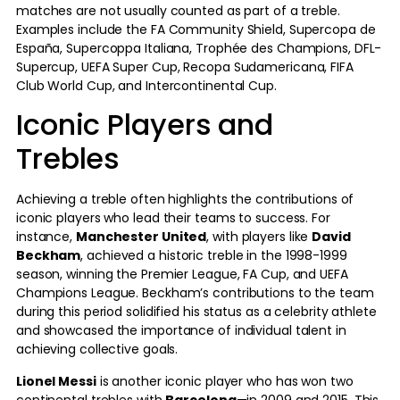
matches are not usually counted as part of a treble.
Examples include the FA Community Shield, Supercopa de
España, Supercoppa Italiana, Trophée des Champions, DFL-
Supercup, UEFA Super Cup, Recopa Sudamericana, FIFA
Club World Cup, and Intercontinental Cup.
Iconic Players and
Trebles
Achieving a treble often highlights the contributions of
iconic players who lead their teams to success. For
instance,
Manchester United
, with players like
David
Beckham
, achieved a historic treble in the 1998-1999
season, winning the Premier League, FA Cup, and UEFA
Champions League. Beckham’s contributions to the team
during this period solidified his status as a celebrity athlete
and showcased the importance of individual talent in
achieving collective goals.
Lionel Messi
is another iconic player who has won two
continental trebles with
Barcelona
—in 2009 and 2015. This