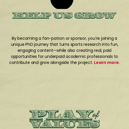
HELP US GROW
By becoming a fan-patron or sponsor, you’re joining a
unique PhD journey that turns sports research into fun,
engaging content—while also creating real, paid
opportunities for underpaid academic professionals to
contribute and grow alongside the project.
Learn more
.