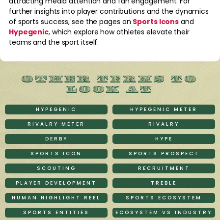
attracting media attention and fan engagement. For
further insights into player contributions and the dynamics
of sports success, see the pages on
Sports Icons
and
Hypegenic
, which explore how athletes elevate their
teams and the sport itself.
OTHER TERMS TO
LOOK AT
HYPEGENIC
HYPEGENIC METER
RIVALRY METER
RIVALRY
DERBY
HYPE
SPORTS ICON
SPORTS PROSPECT
SCOUTING
RECRUITMENT
PLAYER DEVELOPMENT
TREBLE
HUMAN HIGHLIGHT REEL
SPORTS ECOSYSTEM
SPORTS ENTITIES
ECOSYSTEM VS INDUSTRY