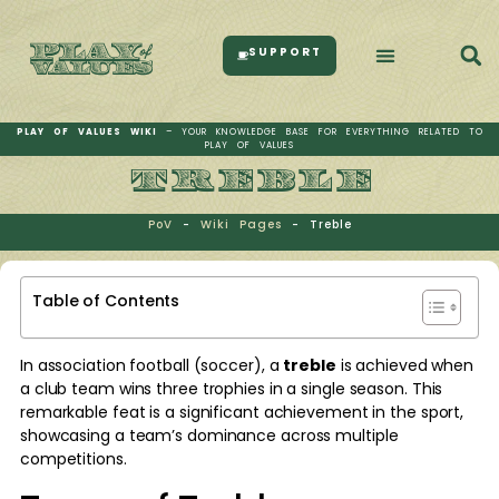
SUPPORT
PLAY OF VALUES WIKI
– YOUR KNOWLEDGE BASE FOR EVERYTHING RELATED TO
PLAY OF VALUES
TREBLE
PoV
-
Wiki Pages
-
Treble
Table of Contents
In association football (soccer), a
treble
is achieved when
a club team wins three trophies in a single season. This
remarkable feat is a significant achievement in the sport,
showcasing a team’s dominance across multiple
competitions.