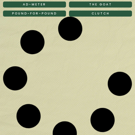
AD-METER
THE GOAT
POUND-FOR-POUND
CLUTCH