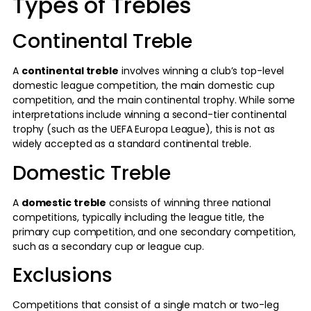
Types of Trebles
Continental Treble
A
continental treble
involves winning a club’s top-level
domestic league competition, the main domestic cup
competition, and the main continental trophy. While some
interpretations include winning a second-tier continental
trophy (such as the UEFA Europa League), this is not as
widely accepted as a standard continental treble.
Domestic Treble
A
domestic treble
consists of winning three national
competitions, typically including the league title, the
primary cup competition, and one secondary competition,
such as a secondary cup or league cup.
Exclusions
Competitions that consist of a single match or two-leg