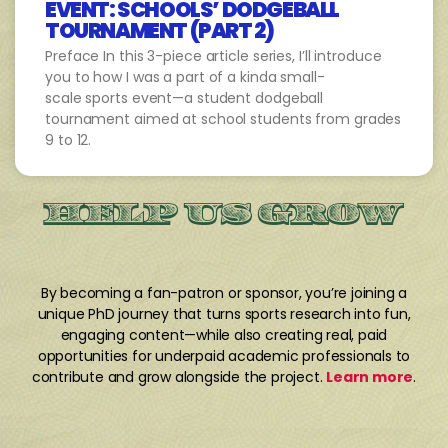
EVENT: SCHOOLS’ DODGEBALL
TOURNAMENT (PART 2)
Preface In this 3-piece article series, I’ll introduce
you to how I was a part of a kinda small-
scale sports event—a student dodgeball
tournament aimed at school students from grades
9 to 12.
HELP US GROW
By becoming a fan-patron or sponsor, you’re joining a
unique PhD journey that turns sports research into fun,
engaging content—while also creating real, paid
opportunities for underpaid academic professionals to
contribute and grow alongside the project.
Learn more
.