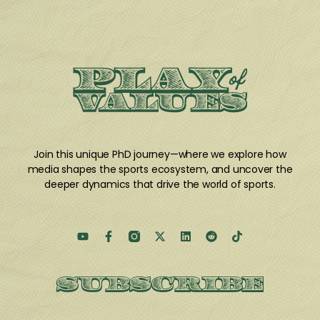
Join this unique PhD journey
—where we explore how
media shapes the sports ecosystem, and uncover the
deeper dynamics that drive the world of sports.
SUBSCRIBE