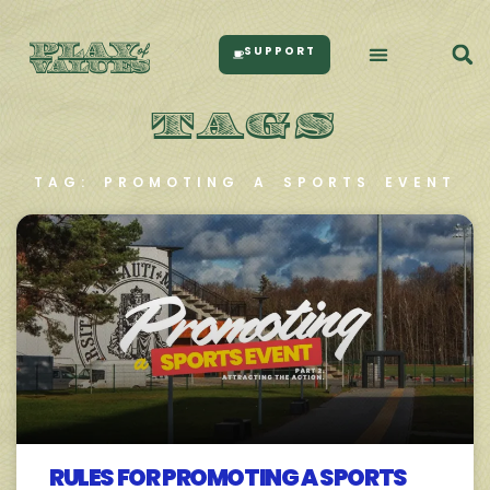
SUPPORT
TAGS
TAG: PROMOTING A SPORTS EVENT
RULES FOR PROMOTING A SPORTS